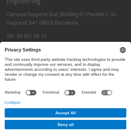
Engineering
Campus Diagonal Sud, Building PI (Pavelló I). Av.
Diagonal, 647 08028 Barcelona
Tel.
:
93 401 66 15
E-mail
:
escola.etseib@upc.edu
Directory UPC
Contact form
© UPC
School of Industrial Engineering of Barcelona.
ETSEIB.