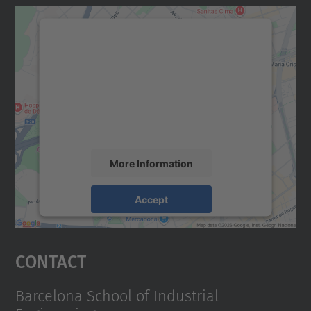
We need your consent to load the
Google Maps service!
We use a third party service to embed map
content that may collect data about your
activity. Please review the details and
accept the service to see this map.
More Information
Accept
powered by
Usercentrics Consent
Management Platform
Contact
Barcelona School of Industrial