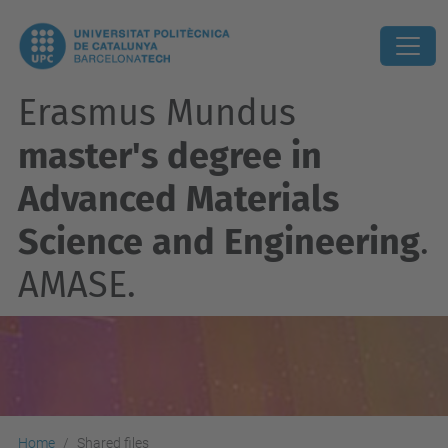
Erasmus Mundus
master's degree in
Advanced Materials
Science and Engineering
.
AMASE.
Home
Shared files