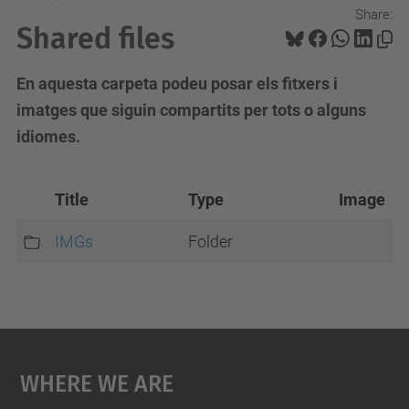
Share:
Shared files
En aquesta carpeta podeu posar els fitxers i
imatges que siguin compartits per tots o alguns
idiomes.
Title
Type
Image
IMGs
Folder
Where We Are