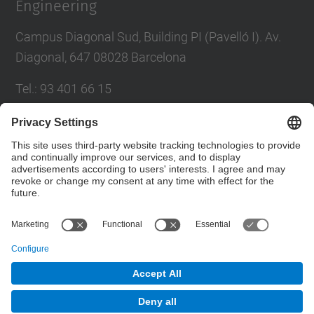
Engineering
Campus Diagonal Sud, Building PI (Pavelló I). Av.
Diagonal, 647 08028 Barcelona
Tel.
:
93 401 66 15
E-mail
:
escola.etseib@upc.edu
Directory UPC
Contact form
© UPC
School of Industrial Engineering of Barcelona.
ETSEIB.