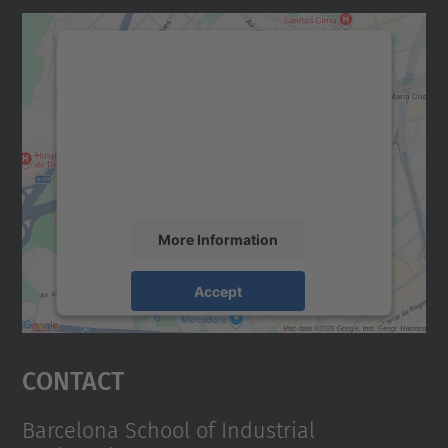
We need your consent to load the
Google Maps service!
We use a third party service to embed map
content that may collect data about your
activity. Please review the details and
accept the service to see this map.
More Information
Accept
powered by
Usercentrics Consent
Management Platform
Contact
Barcelona School of Industrial