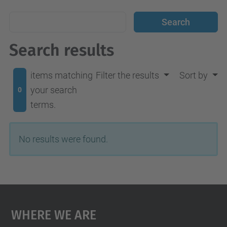
Search results
items matching
Filter the results
Sort by
your search
0
terms.
No results were found.
Where We Are