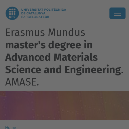
Erasmus Mundus
master's degree in
Advanced Materials
Science and Engineering
.
AMASE.
Home